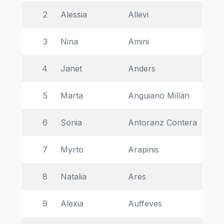
2
Alessia 
Allevi 
Uni
3
Nina 
Amini 
La
4
Janet 
Anders 
Un
5
Marta 
Anguiano Millán 
Un
6
Sonia 
Antoranz Contera 
Uni
7
Myrto 
Arapinis 
Uni
8
Natalia 
Ares 
Uni
9
Alexia 
Auffeves 
CN