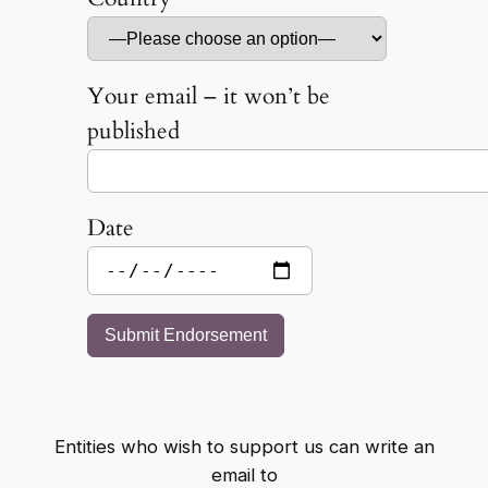
Your email – it won’t be
published
Date
Entities who wish to support us can write an
email to