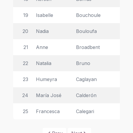
19
Isabelle 
Bouchoule 
Ins
20
Nadia 
Bouloufa 
La
21
Anne 
Broadbent  
Uni
22
Natalia 
Bruno 
CN
23
Humeyra  
Caglayan  
Ta
24
María José 
Calderón 
In
25
Francesca 
Calegari 
Ce