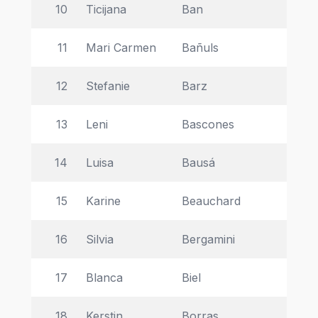
10
Ticijana 
Ban 
Ins
11
Mari Carmen  
Bañuls 
Ma
12
Stefanie 
Barz 
Uni
13
Leni 
Bascones 
Ins
14
Luisa 
Bausá 
Un
15
Karine 
Beauchard 
In
16
Silvia 
Bergamini 
Th
17
Blanca 
Biel 
Un
18
Kerstin 
Borras 
DE