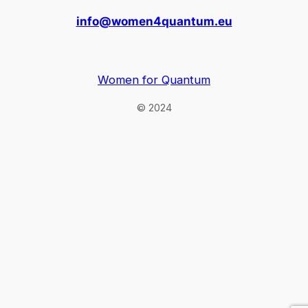
info@women4quantum.eu
Women for Quantum
© 2024