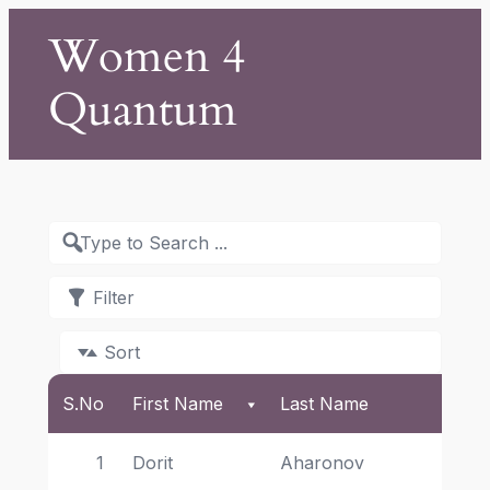
Skip
Women 4
to
content
Quantum
Filter
Sort
S.No
First Name
Last Name
Aff
1
Dorit 
Aharonov 
He