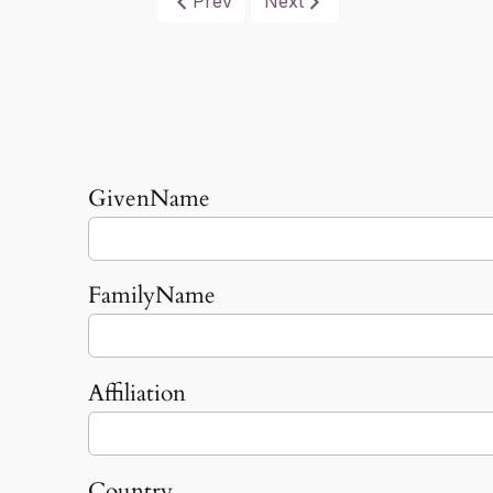
Prev
Next
GivenName
FamilyName
Affiliation
Country